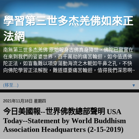
學習第三世多杰羌佛如來正
法網
南無第三世多杰羌佛 原始報身古佛真身降世，佛陀已實實在
在來到我們的娑婆世界，百千萬劫的痛苦輪迴，如今值遇佛
陀正法，如盲龜難以項穿蕩動海流之木軛如牛鼻之孔，不快
向佛陀學習正法解脫，難道還要痛苦輪迴，值得我們深思啊~
▼
2021年11月18日 星期四
今日美國報--世界佛教總部聲明 USA
Today--Statement by World Buddhism
Association Headquarters (2-15-2019)