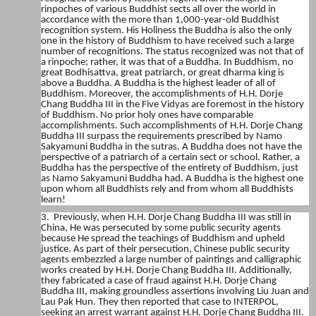
rinpoches of various Buddhist sects all over the world in
accordance with the more than 1,000-year-old Buddhist
recognition system. His Holiness the Buddha is also the only
one in the history of Buddhism to have received such a large
number of recognitions. The status recognized was not that of
a rinpoche; rather, it was that of a Buddha. In Buddhism, no
great Bodhisattva, great patriarch, or great dharma king is
above a Buddha. A Buddha is the highest leader of all of
Buddhism. Moreover, the accomplishments of H.H. Dorje
Chang Buddha III in the Five Vidyas are foremost in the history
of Buddhism. No prior holy ones have comparable
accomplishments. Such accomplishments of H.H. Dorje Chang
Buddha III surpass the requirements prescribed by Namo
Sakyamuni Buddha in the sutras. A Buddha does not have the
perspective of a patriarch of a certain sect or school. Rather, a
Buddha has the perspective of the entirety of Buddhism, just
as Namo Sakyamuni Buddha had. A Buddha is the highest one
upon whom all Buddhists rely and from whom all Buddhists
learn!
3. Previously, when H.H. Dorje Chang Buddha III was still in
China, He was persecuted by some public security agents
because He spread the teachings of Buddhism and upheld
justice. As part of their persecution, Chinese public security
agents embezzled a large number of paintings and calligraphic
works created by H.H. Dorje Chang Buddha III. Additionally,
they fabricated a case of fraud against H.H. Dorje Chang
Buddha III, making groundless assertions involving Liu Juan and
Lau Pak Hun. They then reported that case to INTERPOL,
seeking an arrest warrant against H.H. Dorje Chang Buddha III.