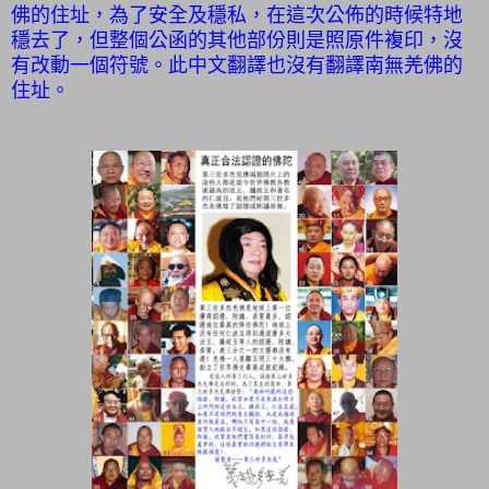
佛的住址，為了安全及穩私，在這次公佈的時候特地
穩去了，但整個公函的其他部份則是照原件複印，沒
有改動一個符號。此中文翻譯也沒有翻譯南無羌佛的
住址。