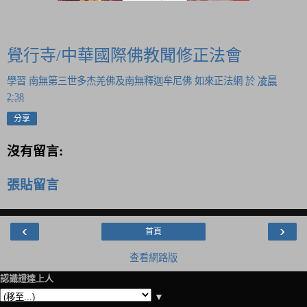
覺行寺/中華國際佛教聞修正法會
學習 南無第三世多杰羌佛及南無釋迦牟尼佛 如來正法網
於
凌晨
2:38
分享
沒有留言:
張貼留言
‹
›
首頁
查看網路版
認識證達上人
▼