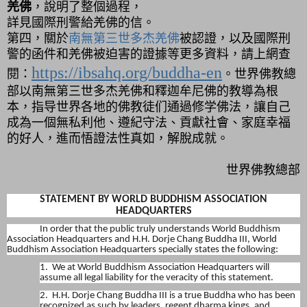
羌佛
，說明了整個過程，
詳見國際刑警給羌佛的信。
第四，
關於
南無第三世多杰羌佛
被認證，以及國際刑
警的函件和羌佛被迫害的證據等更多資料，請上網查
https://ibsahq.org/buddha-en
閱：
。世界佛教總
部以南無第三世多杰羌佛和釋迦牟尼佛的教導為根
本，指导世界各地的佛教徒们通過修学佛法，讓自己
成為一個無私利他、遵紀守法、貢獻社會、家庭幸福
的好人，進而悟證法性真如，解脫成就。
世界佛教總部
STATEMENT BY WORLD BUDDHISM ASSOCIATION
HEADQUARTERS
In order that the public truly understands World Buddhism
Association Headquarters and H.H. Dorje Chang Buddha III, World
Buddhism Association Headquarters specially states the following:
1. We at World Buddhism Association Headquarters will
assume all legal liability for the veracity of this statement.
2. H.H. Dorje Chang Buddha III is a true Buddha who has been
recognized as such by leaders, regent dharma kings, and