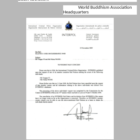
World Buddhism Association
Headquarters