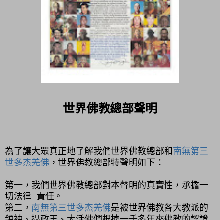
世界佛教總部聲明
為了讓大眾真正地了解我們世界佛教總部和
南無第三
世多杰羌佛
，世界佛教總部特聲明如下：
第一，
我們世界佛教總部對本聲明的真實性，承擔一
切法律 責任。
第二，
南無第三世多杰羌佛
是被世界佛教各大教派的
領袖、攝政王、大活佛們根據一千多年來佛教的認證