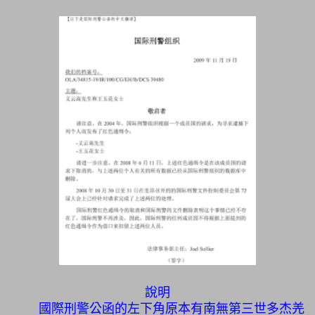
說明
國際刑警公函的左下角原本有南無第三世多杰羌