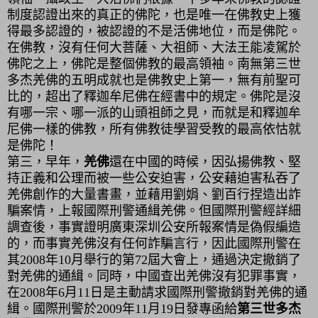
制度認證出來的真正的佛陀，也是唯一在佛教史上獲
得最多認證的，被認證的不是活佛地位，而是佛陀。
在佛教，沒有任何大菩薩、大祖師、大法王能凌駕於
佛陀之上，佛陀是整個佛教的最高領袖。南無第三世
多杰羌佛的五明成就也是佛教史上第一，無有前聖可
比的，超出了釋迦牟尼佛在經書中的規定。佛陀是沒
有哪一宗、哪一派的山頭祖師之見，而就是和釋迦牟
尼佛一樣的佛教，所有佛教徒學習受教的最高依怙就
是佛陀！
第三，
早年，
羌佛
還在中國的時候，因弘揚佛教、堅
持正義和公理而被一些公安迫害，公安藉迫害私吞了
羌佛創作的大量書畫，並藉用劉娟、劉百行捏造出詐
騙案情，上報國際刑警通緝羌佛。但國際刑警經詳細
調查後，事實證明廣東深圳公安所報案情是偽假編造
的，而事實羌佛沒有任何詐騙言行，因此國際刑警在
其
2008
年
10
月舉行的第
72
屆大會上，通過決定撤銷了
對羌佛的通緝。同時，中國查出羌佛沒有犯罪事實，
在
2008
年
6
月
11
日是主動請求國際刑警撤銷對羌佛的通
緝。國際刑警於
2009
年
11
月
19
日發專函給
第三世多杰