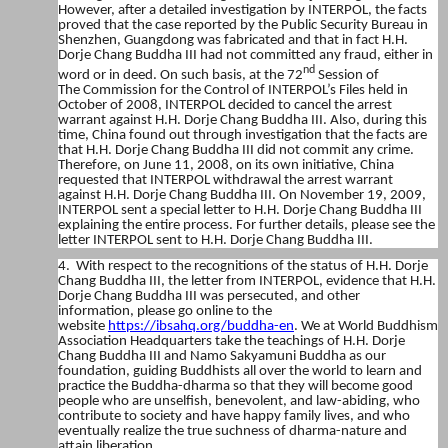
However, after a detailed investigation by INTERPOL, the facts
proved that the case reported by the Public Security Bureau in
Shenzhen, Guangdong was fabricated and that in fact H.H.
Dorje Chang Buddha III had not committed any fraud, either in
nd
word or in deed. On such basis, at the 72
Session of
The
Commission for the Control of INTERPOL’s Files
held in
October of 2008, INTERPOL decided to cancel the arrest
warrant against H.H. Dorje Chang Buddha III. Also, during this
time, China found out through investigation that the facts are
that H.H. Dorje Chang Buddha III did not commit any crime.
Therefore, on June 11, 2008, on its own initiative, China
requested that INTERPOL withdrawal the arrest warrant
against H.H. Dorje Chang Buddha III. On November 19, 2009,
INTERPOL sent a special letter to H.H. Dorje Chang Buddha III
explaining the entire process. For further details, please see the
letter INTERPOL sent to H.H. Dorje Chang Buddha III.
4. With respect to the recognitions of the status of H.H. Dorje
Chang Buddha III, the letter from INTERPOL, evidence that H.H.
Dorje Chang Buddha III was persecuted, and other
information, please go online to the
website
https://ibsahq.org/buddha-en
. We at World Buddhism
Association Headquarters take the teachings of H.H. Dorje
Chang Buddha III and Namo Sakyamuni Buddha as our
foundation, guiding Buddhists all over the world to learn and
practice the Buddha-dharma so that they will become good
people who are unselfish, benevolent, and law-abiding, who
contribute to society and have happy family lives, and who
eventually realize the true suchness of dharma-nature and
attain liberation.